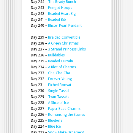
Day 244 –
The Beady Bunch
Day 243 –
Fringed Hoops
Day 242 –
Beaded Heart Big
Day 241 –
Beaded Bib
Day 240 –
Blister Pearl Pendant
Day 239 –
Braided Convertible
Day 238 –
A Green Christmas
Day 237 –
3 Strand Princess Links
Day 236 –
Buildables
Day 235 –
Beaded Curtain
Day 234 –
A Riot of Charms
Day 233 –
Cha-Cha-Cha
Day 232 –
Forever Young
Day 231 –
Etched Bonsai
Day 230 –
Single Tassel
Day 229 –
Twin Tassels
Day 228 –
A Slice of Ice
Day 227 –
Paper Bead Charms
Day 226 –
Romancing the Stones
Day 225 –
Bluebells
Day 224 –
Blue Ice
Day 223 –
Snow Flake Ornament