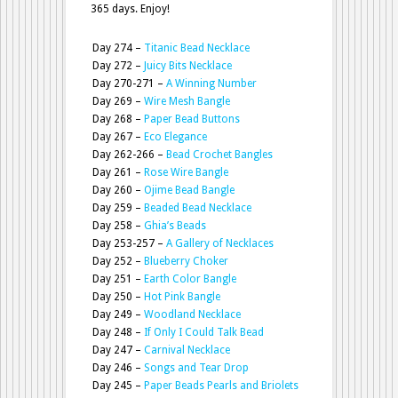
365 days. Enjoy!
Day 274 –
Titanic Bead Necklace
Day 272 –
Juicy Bits Necklace
Day 270-271 –
A Winning Number
Day 269 –
Wire Mesh Bangle
Day 268 –
Paper Bead Buttons
Day 267 –
Eco Elegance
Day 262-266 –
Bead Crochet Bangles
Day 261 –
Rose Wire Bangle
Day 260 –
Ojime Bead Bangle
Day 259 –
Beaded Bead Necklace
Day 258 –
Ghia’s Beads
Day 253-257 –
A Gallery of Necklaces
Day 252 –
Blueberry Choker
Day 251 –
Earth Color Bangle
Day 250 –
Hot Pink Bangle
Day 249 –
Woodland Necklace
Day 248 –
If Only I Could Talk Bead
Day 247 –
Carnival Necklace
Day 246 –
Songs and Tear Drop
Day 245 –
Paper Beads Pearls and Briolets