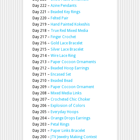
Day 222 –
Azine Pendants
Day 221 –
Beaded Key Rings
Day 220 –
Felted Pair
Day 219 –
Hand Painted Kokeshis
Day 218 –
True Red Mixed Media
Day 217 –
Finger Crochet
Day 216 –
Gold Lace Bracelet
Day 215 –
Silver Lace Bracelet
Day 214 –
Wire Lace Ring
Day 213 –
Paper Cocoon Ornaments
Day 212 –
Beaded Hoop Earrings
Day 211 –
Encased Set
Day 210 –
Beaded Bead
Day 209 –
Paper Cocoon Ornament
Day 208 –
Mixed Media Links
Day 207 –
Crocheted Chic Choker
Day 206 –
Explosion of Colors
Day 205 –
Everyday Hoops
Day 204 –
Orange Drops Earrings
Day 203 –
Petal Rings
Day 201 –
Paper Links Bracelet
Day 200 –
JTV Jewelry Making Contest