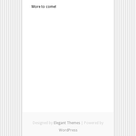
More to come!
Designed by
Elegant Themes
| Powered by
WordPress