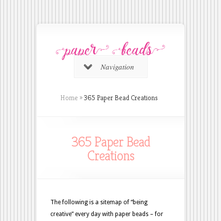
Navigation
Home
»
365 Paper Bead Creations
365 Paper Bead
Creations
The following is a sitemap of “being
creative” every day with paper beads – for