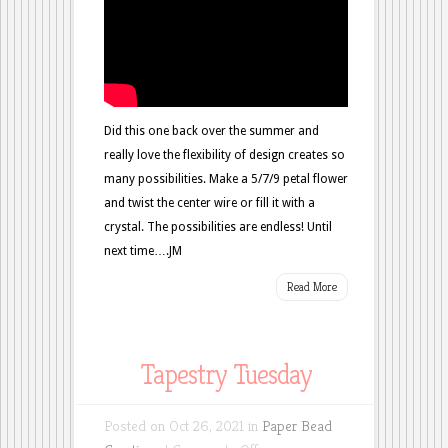
Did this one back over the summer and
really love the flexibility of design creates so
many possibilities. Make a 5/7/9 petal flower
and twist the center wire or fill it with a
crystal. The possibilities are endless! Until
next time….JM
Read More
Tapestry Tuesday
Posted on Oct 26, 2021 in
Paper Bead