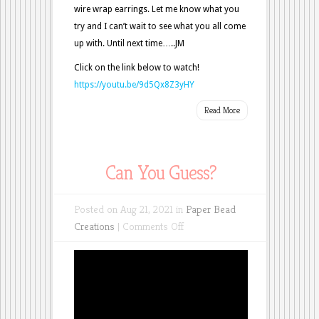
wire wrap earrings. Let me know what you
try and I can’t wait to see what you all come
up with. Until next time…..JM
Click on the link below to watch!
https://youtu.be/9d5Qx8Z3yHY
Read More
Can You Guess?
Posted on Aug 21, 2021 in
Paper Bead
on
Creations
|
Comments Off
Can
You
Guess?