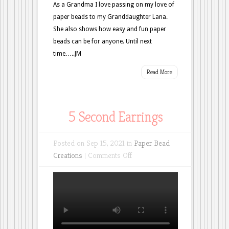
As a Grandma I love passing on my love of
paper beads to my Granddaughter Lana.
She also shows how easy and fun paper
beads can be for anyone. Until next
time…..JM
Read More
5 Second Earrings
Posted on Sep 15, 2021 in
Paper Bead
on
Creations
|
Comments Off
5
Second
Earrings