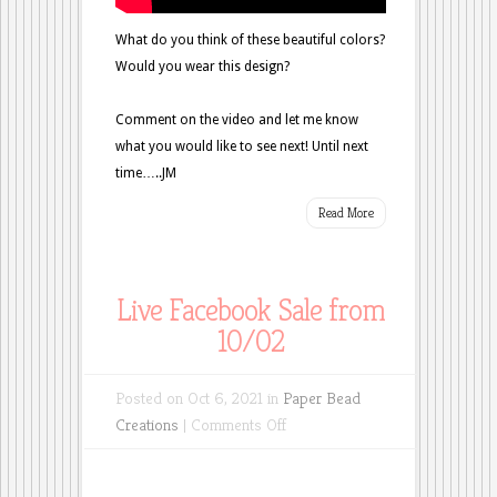
What do you think of these beautiful colors?
Would you wear this design?
Comment on the video and let me know
what you would like to see next! Until next
time…..JM
Read More
Live Facebook Sale from
10/02
Posted on Oct 6, 2021 in
Paper Bead
on
Creations
|
Comments Off
Live
Facebook