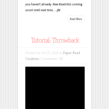
you haven’t already. New Bead Kits coming
soon! Until next time…..JM
Read More
Tutorial: Throwback
Posted on Oct 27, 2021 in
Paper Bead
on
Creations
|
Comments Off
Tutorial:
Throwback