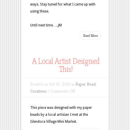
ways. Stay tuned for what I came up with
using these.
Until next time…..JM
Read More
A Local Artist Designed
This!
Posted on Oct 16, 2021 in
Paper Bead
on
Creations
|
Comments Off
A
Local
This piece was designed with my paper
Artist
beads by a local artisian I met at the
Designed
Glendora Village Mini Market.
This!