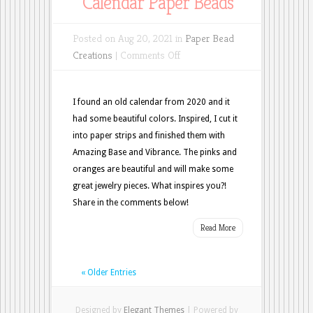
Calendar Paper Beads
Posted on Aug 20, 2021 in
Paper Bead
on
Creations
|
Comments Off
Calendar
Paper
I found an old calendar from 2020 and it
Beads
had some beautiful colors. Inspired, I cut it
into paper strips and finished them with
Amazing Base and Vibrance. The pinks and
oranges are beautiful and will make some
great jewelry pieces. What inspires you?!
Share in the comments below!
Read More
« Older Entries
Designed by
Elegant Themes
| Powered by