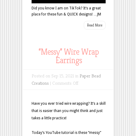
Did you know I am on TikTok? It’s a great
place for these fun & QUICK designs! …JM
Read More
“Messy” Wire Wrap
Earrings
Posted on Sep 15, 2021 in
Paper Bead
on
Creations
|
Comments Off
“Messy”
Wire
Have you ever tried wire wrapping? It’s a skill
Wrap
that is easier than you might think and just
Earrings
takes a little practice!
Today’s YouTube tutorial is these “messy”