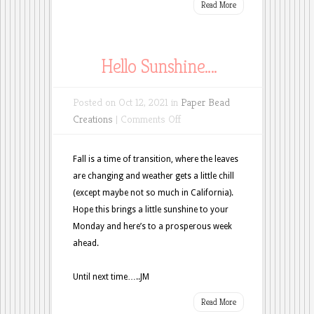
Read More
Hello Sunshine….
Posted on Oct 12, 2021 in
Paper Bead
on
Creations
|
Comments Off
Hello
Sunshine….
Fall is a time of transition, where the leaves
are changing and weather gets a little chill
(except maybe not so much in California).
Hope this brings a little sunshine to your
Monday and here’s to a prosperous week
ahead.
Until next time…..JM
Read More