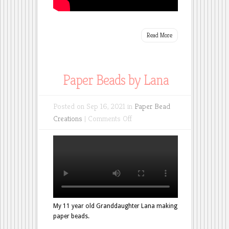
Read More
Paper Beads by Lana
Posted on Sep 16, 2021 in
Paper Bead
on
Creations
|
Comments Off
Paper
Beads
by
Lana
My 11 year old Granddaughter Lana making
paper beads.