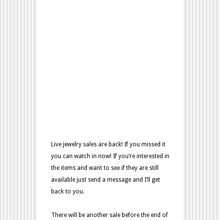
Sale
from
10/02
Live jewelry sales are back! If you missed it
you can watch in now! If you’re interested in
the items and want to see if they are still
available just send a message and I’ll get
back to you.
There will be another sale before the end of