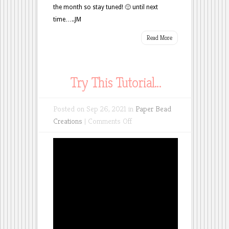
the month so stay tuned! 🙂 until next
time…..JM
Read More
Try This Tutorial…
Posted on Sep 26, 2021 in
Paper Bead
on
Creations
|
Comments Off
Try
This
Tutorial…