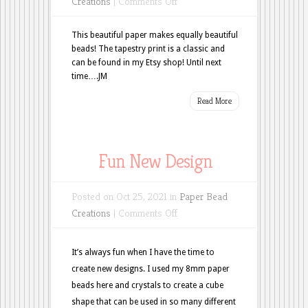
on
Creations
|
Comments Off
Tapestry
Tuesday
This beautiful paper makes equally beautiful
beads! The tapestry print is a classic and
can be found in my Etsy shop! Until next
time….JM
Read More
Fun New Design
Posted on Oct 25, 2021 in
Paper Bead
on
Creations
|
Comments Off
Fun
New
It’s always fun when I have the time to
Design
create new designs. I used my 8mm paper
beads here and crystals to create a cube
shape that can be used in so many different