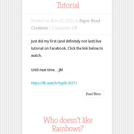
Tutorial
Posted on Nov 27, 2021 in
Paper Bead
on
Creations
|
Comments Off
Christmas
Ornament
Just did my first (and definitely not last) live
Tutorial
tutorial on Facebook. Click the link below to
watch.
Until next time….JM
https://fb.watch/9yplh-0tZY/
Read More
Who doesn’t like
Rainbows?