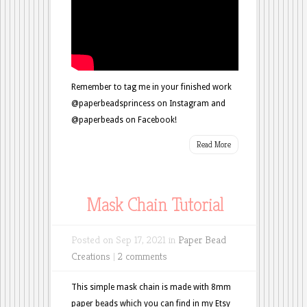
Remember to tag me in your finished work
@paperbeadsprincess on Instagram and
@paperbeads on Facebook!
Read More
Mask Chain Tutorial
Posted on Sep 17, 2021 in
Paper Bead
Creations
|
2 comments
This simple mask chain is made with 8mm
paper beads which you can find in my Etsy