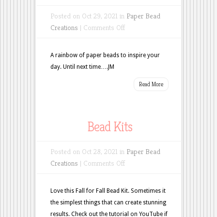
Posted on Oct 29, 2021 in
Paper Bead
on
Creations
|
Comments Off
Who
doesn’t
A rainbow of paper beads to inspire your
like
day. Until next time….JM
Rainbows?
Read More
Bead Kits
Posted on Oct 28, 2021 in
Paper Bead
on
Creations
|
Comments Off
Bead
Kits
Love this Fall for Fall Bead Kit. Sometimes it
the simplest things that can create stunning
results. Check out the tutorial on YouTube if