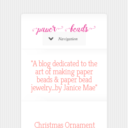
Navigation
"A blog dedicated to the
art of making paper
beads & paper bead
jewelry...by Janice Mae"
Christmas Ornament