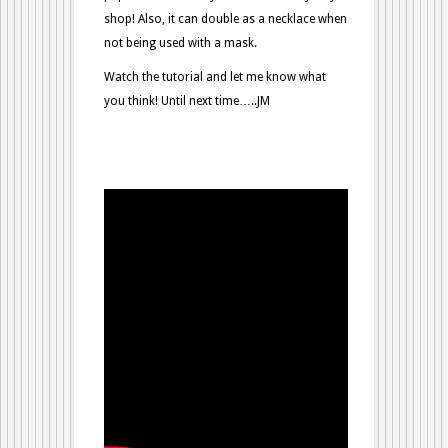
shop! Also, it can double as a necklace when
not being used with a mask.
Watch the tutorial and let me know what
you think! Until next time…..JM