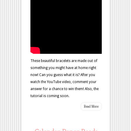
These beautiful bracelets are made out of
something you might have at home right
now! Can you guess what it is? After you
watch the YouTube video, comment your
answer for a chance to win them! Also, the
tutorial is coming soon.
Read More