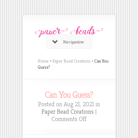
Navigation
Home
»
Paper Bead Creations
»
Can You
Guess?
Can You Guess?
Posted on Aug 21, 2021 in
Paper Bead Creations
|
on
Comments Off
Can
You