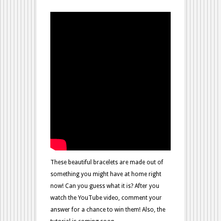
Guess?
These beautiful bracelets are made out of
something you might have at home right
now! Can you guess what it is? After you
watch the YouTube video, comment your
answer for a chance to win them! Also, the