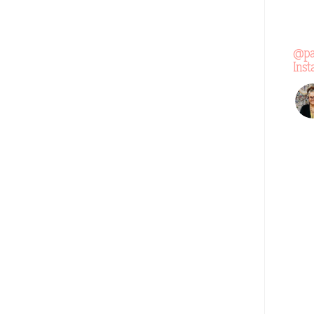
@pa
Ins