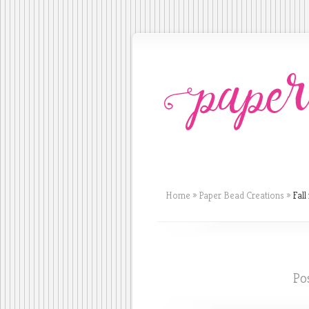
Home
»
Paper Bead Creations
»
Fall 
Po