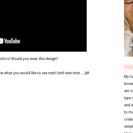
colors? Would you wear this design?
Hell
 what you would like to see next! Until next time…..JM
My na
know 
am ob
type 
and i
to ma
creat
simpl