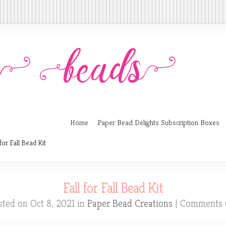
Home
Paper Bead Delights Subscription Boxes
for Fall Bead Kit
Fall for Fall Bead Kit
sted on Oct 8, 2021 in
Paper Bead Creations
|
Comments 