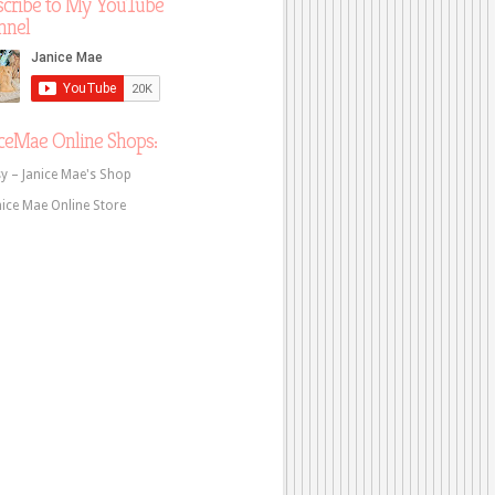
scribe to My YouTube
nnel
ceMae Online Shops:
sy – Janice Mae's Shop
nice Mae Online Store