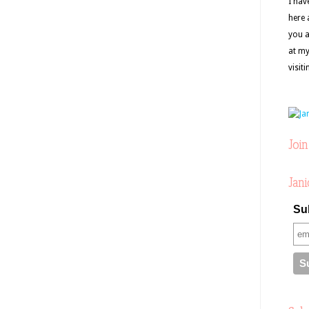
I hav
here 
you a
at my
visit
Join
Jani
Sub