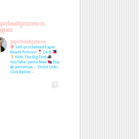
perbeadsprincess on
tagram
paperbeadsprincess
Self-proclaimed Paper
Beads Princess
CA &
HSN: The Big Find
YouTube: Janice Mae
Etsy
@ janicemae
-- Direct Links
Click Below --