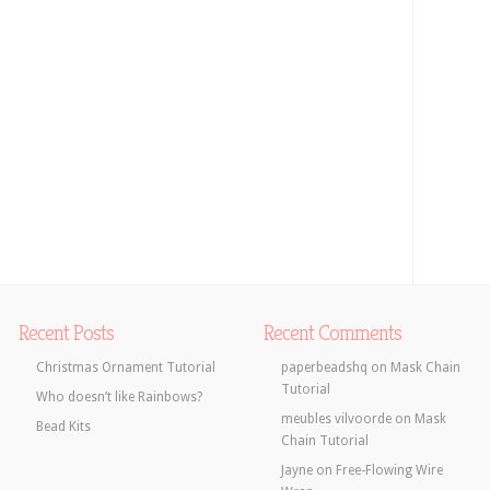
Recent Posts
Recent Comments
Christmas Ornament Tutorial
paperbeadshq
on
Mask Chain
Tutorial
Who doesn’t like Rainbows?
meubles vilvoorde
on
Mask
Bead Kits
Chain Tutorial
Jayne
on
Free-Flowing Wire