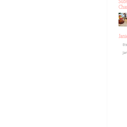
Sub
Cha
Jani
Et
Ja