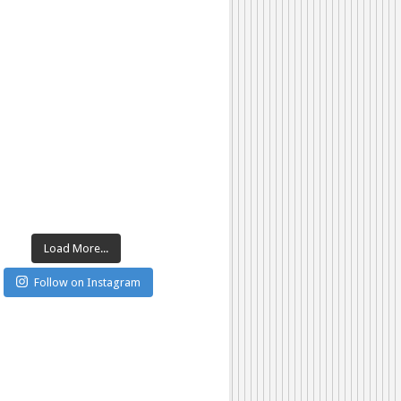
Load More...
Follow on Instagram