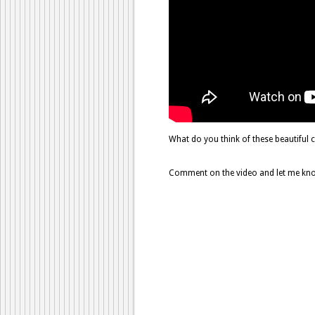
What do you think of these beautiful 
Comment on the video and let me know