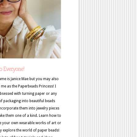
o Everyone!
me is Janice Mae but you may also
me as the Paperbeads Princess! I
sessed with turning paper or any
of packaging into beautiful beads
ncorporate them into jewelry pieces
ke them one of a kind. Learn how to
e your own wearable works of art or
y explore the world of paper beads!