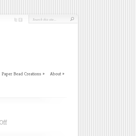
Paper Bead Creations
About
on
Off
Fall