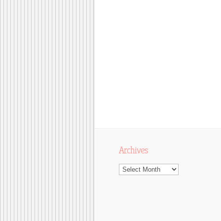
Archives
Archives