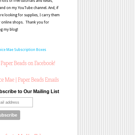
e lots of free tutorials and ideas,
and on my YouTube channel. And, if
re looking for supplies, I carry them
 online shops. Thank you for
ing my blog!
 Paper Beads on Facebook!
ce Mae | Paper Beads Emails
scribe to Our Mailing List