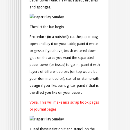
paper towel (which is what I used), brushes
and sponges.
Then let the fun begin……
Procedure (in a nutshell): cut the paper bag
open and lay it on your table, paint it white
or gesso if you have, brush watered down
glue on the area you want the separated
paper towel (or tissue) to go in, paint it with
layers of different colors (on top would be
your dominant color), stencil or stamp with
design if you like, paint glitter paint if that is
the effect you like on your paper.
Voila! This will make nice scrap book pages
or journal pages
I used these paint on it and stencil on the