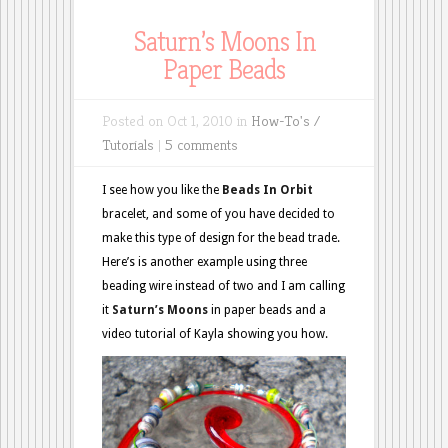
Saturn’s Moons In
Paper Beads
Posted on Oct 1, 2010 in
How-To's /
Tutorials
|
5 comments
I see how you like the
Beads In Orbit
bracelet, and some of you have decided to
make this type of design for the bead trade.
Here’s is another example using three
beading wire instead of two and I am calling
it
Saturn’s Moons
in paper beads and a
video tutorial of Kayla showing you how.