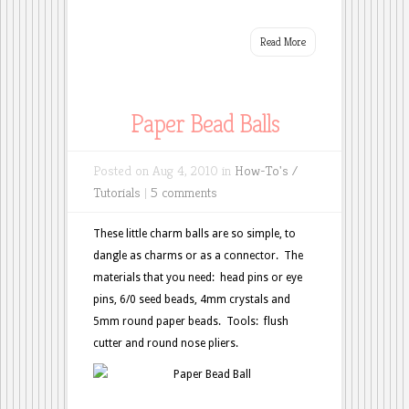
Read More
Paper Bead Balls
Posted on Aug 4, 2010 in
How-To's /
Tutorials
|
5 comments
These little charm balls are so simple, to
dangle as charms or as a connector. The
materials that you need: head pins or eye
pins, 6/0 seed beads, 4mm crystals and
5mm round paper beads. Tools: flush
cutter and round nose pliers.