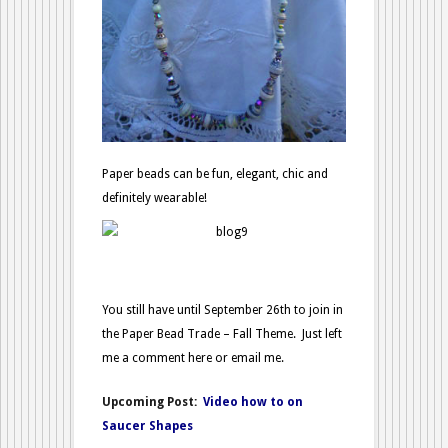
Paper beads can be fun, elegant, chic and
definitely wearable!
You still have until September 26th to join in
the Paper Bead Trade – Fall Theme. Just left
me a comment here or email me.
Upcoming Post:
Video how to on
Saucer Shapes