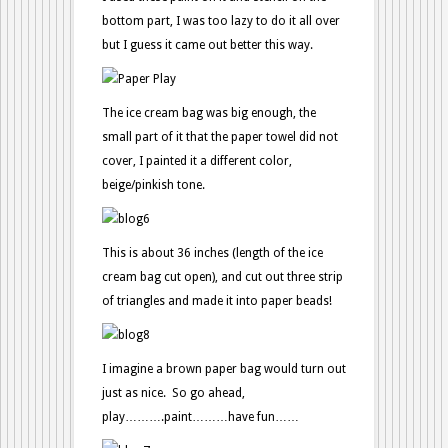
bottom part, I was too lazy to do it all over
but I guess it came out better this way.
The ice cream bag was big enough, the
small part of it that the paper towel did not
cover, I painted it a different color,
beige/pinkish tone.
This is about 36 inches (length of the ice
cream bag cut open), and cut out three strip
of triangles and made it into paper beads!
I imagine a brown paper bag would turn out
just as nice. So go ahead,
play……….paint………have fun……