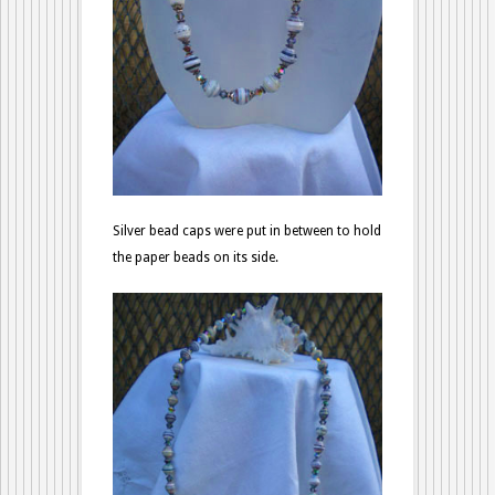
Silver bead caps were put in between to hold
the paper beads on its side.