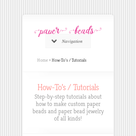
Navigation
Home
»
How-To’s / Tutorials
How-To’s / Tutorials
Step-by-step tutorials about
how to make custom paper
beads and paper bead jewelry
of all kinds!