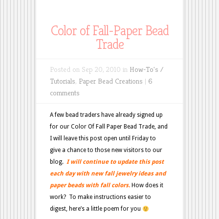
Color of Fall-Paper Bead
Trade
Posted on Sep 20, 2010 in
How-To's /
Tutorials
,
Paper Bead Creations
|
6
comments
A few bead traders have already signed up
for our Color Of Fall Paper Bead Trade, and
I will leave this post open until Friday to
give a chance to those new visitors to our
blog.
I
will continue to update this post
each day with new fall jewelry ideas and
paper beads with fall colors.
How does it
work? To make instructions easier to
digest, here’s a little poem for you