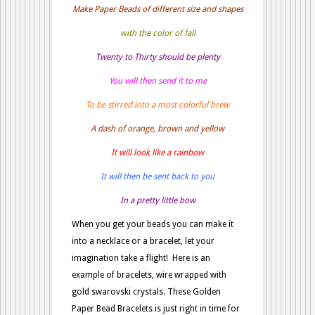
Make Paper Beads of different size and shapes
with the color of fall
Twenty to Thirty should be plenty
You will then send it to me
To be stirred into a most colorful brew
A dash of orange, brown and yellow
It will look like a rainbow
It will then be sent back to you
In a pretty little bow
When you get your beads you can make it
into a necklace or a bracelet, let your
imagination take a flight! Here is an
example of bracelets, wire wrapped with
gold swarovski crystals. These Golden
Paper Bead Bracelets is just right in time for