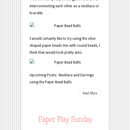
interconnecting each other as a necklace or
bracelet.
I would certainly like to try using the olive
shaped paper beads mix with round beads, I
think that would look pretty also.
Upcoming Posts: Necklace and Earrings
using the Paper Bead Balls.
Read More
Paper Play Sunday