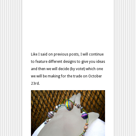
Like I said on previous posts, I will continue
to feature different designs to give you ideas
and then we will decide (by vote!) which one
we will be making for the trade on October
23rd.