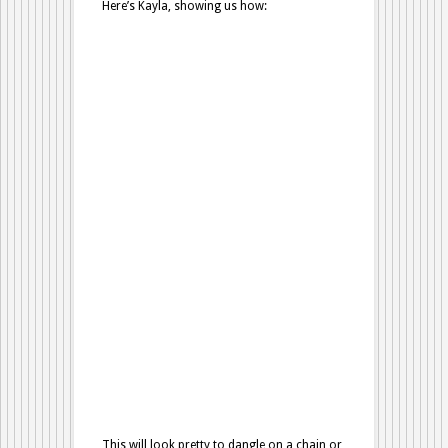
Here’s Kayla, showing us how:
This will look pretty to dangle on a chain or