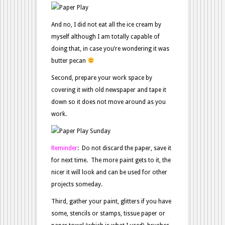
And no, I did not eat all the ice cream by
myself although I am totally capable of
doing that, in case you’re wondering it was
butter pecan
Second, prepare your work space by
covering it with old newspaper and tape it
down so it does not move around as you
work.
Reminder
: Do not discard the paper, save it
for next time. The more paint gets to it, the
nicer it will look and can be used for other
projects someday.
Third, gather your paint, glitters if you have
some, stencils or stamps, tissue paper or