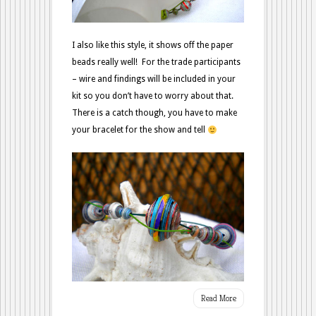
I also like this style, it shows off the paper
beads really well! For the trade participants
– wire and findings will be included in your
kit so you don’t have to worry about that.
There is a catch though, you have to make
your bracelet for the show and tell
Read More