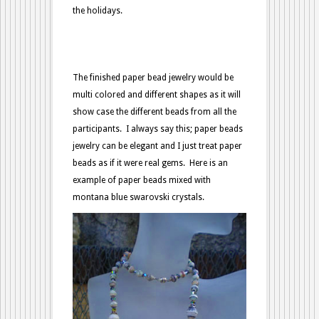
the holidays.
The finished paper bead jewelry would be
multi colored and different shapes as it will
show case the different beads from all the
participants. I always say this; paper beads
jewelry can be elegant and I just treat paper
beads as if it were real gems. Here is an
example of paper beads mixed with
montana blue swarovski crystals.