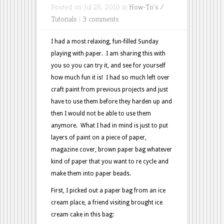
Posted on Jul 26, 2010 in
How-To's /
Tutorials
|
3 comments
I had a most relaxing, fun-filled Sunday
playing with paper. I am sharing this with
you so you can try it, and see for yourself
how much fun it is! I had so much left over
craft paint from previous projects and just
have to use them before they harden up and
then I would not be able to use them
anymore. What I had in mind is just to put
layers of paint on a piece of paper,
magazine cover, brown paper bag whatever
kind of paper that you want to re cycle and
make them into paper beads.
First, I picked out a paper bag from an ice
cream place, a friend visiting brought ice
cream cake in this bag: