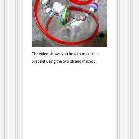
The video shows you how to make this
bracelet using the two strand method.