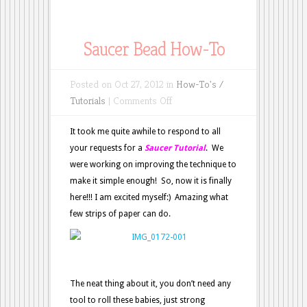
Saucer Bead How-To
Posted on Oct 27, 2012 in
How-To's /
on
Tutorials
|
Comments Off
Saucer
Bead
It took me quite awhile to respond to all
How-
your requests for a
Saucer Tutorial
. We
To
were working on improving the technique to
make it simple enough! So, now it is finally
here!!! I am excited myself:) Amazing what
few strips of paper can do.
The neat thing about it, you don’t need any
tool to roll these babies, just strong