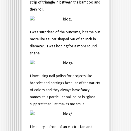
strip of triangle in between the bamboo and
then roll.
I was surprised of the outcome, it came out
more like saucer shaped 5/8 of an inch in
diameter. I was hoping for a more round
shape.
I love using nail polish for projects like
bracelet and earrings because of the variety
of colors and they always have fancy
names, this particular nail color is “glass
slippers” that just makes me smile.
I let it dry in front of an electric fan and