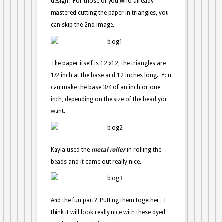
design. For those of you who already
mastered cutting the paper in triangles, you
can skip the 2nd image.
The paper itself is 12 x12, the triangles are
1/2 inch at the base and 12 inches long. You
can make the base 3/4 of an inch or one
inch, depending on the size of the bead you
want.
Kayla used the
metal roller
in rolling the
beads and it came out really nice.
And the fun part? Putting them together. I
think it will look really nice with these dyed