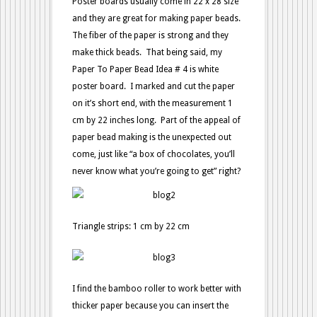
Poster boards usually come in 22 x 28 size
and they are great for making paper beads.
The fiber of the paper is strong and they
make thick beads. That being said, my
Paper To Paper Bead Idea # 4 is white
poster board. I marked and cut the paper
on it’s short end, with the measurement 1
cm by 22 inches long. Part of the appeal of
paper bead making is the unexpected out
come, just like “a box of chocolates, you’ll
never know what you’re going to get” right?
Triangle strips: 1 cm by 22 cm
I find the bamboo roller to work better with
thicker paper because you can insert the