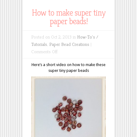
How to make super tiny
paper beads!
Posted on Oct 2, 2013 in
How-To's /
Tutorials
,
Paper Bead Creations
|
on
Comments Off
How
Here’s a short video on how to make these
to
super tiny paper beads
make
super
tiny
paper
beads!