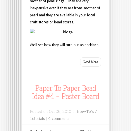
mother of pearl rings. They are very
inexpensive even if they are from mother of
pearl and they are available in your local
craft stores or bead stores.
We’ll see how they will turn out as necklace.
Read More
Paper To Paper Bead
Idea #4 – Poster Board
Posted on Oct 26, 2010 in
How-To's /
Tutorials
|
4 comments