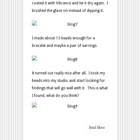
coated it with Vibrance and let it dry again. I
brushed the glaze on instead of dipping it.
I made about 13 beads enough for a
bracelet and maybe a pair of earrings.
It turned out really nice after all. I took my
beads into my studio and start looking for
findings that will go well with it. This is what
I found, what do you think?
Read More