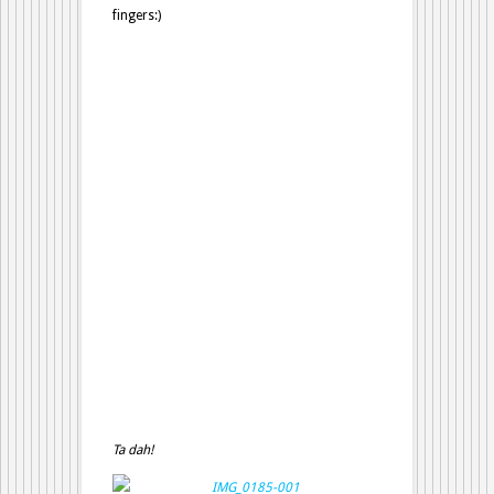
fingers:)
Ta dah!