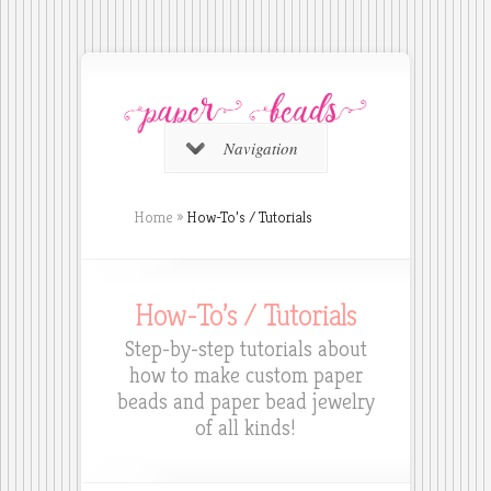
Navigation
Home
»
How-To’s / Tutorials
How-To’s / Tutorials
Step-by-step tutorials about
how to make custom paper
beads and paper bead jewelry
of all kinds!