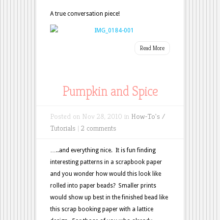
A true conversation piece!
Read More
Pumpkin and Spice
Posted on Nov 28, 2010 in
How-To's /
Tutorials
|
2 comments
…..and everything nice. It is fun finding
interesting patterns in a scrapbook paper
and you wonder how would this look like
rolled into paper beads? Smaller prints
would show up best in the finished bead like
this scrap booking paper with a lattice