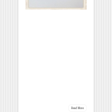
Read More