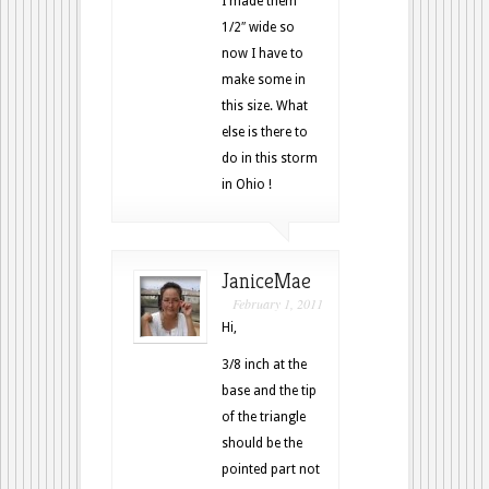
I made them
1/2″ wide so
now I have to
make some in
this size. What
else is there to
do in this storm
in Ohio !
JaniceMae
February 1, 2011
Hi,
3/8 inch at the
base and the tip
of the triangle
should be the
pointed part not