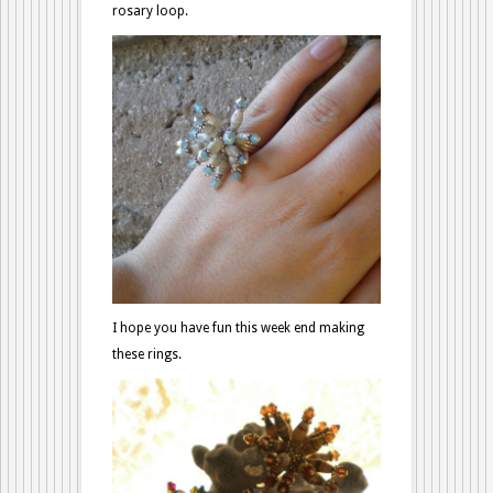
rosary loop.
I hope you have fun this week end making
these rings.