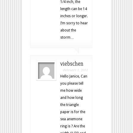
1/4 inch, the
length can be 14
inches or longer.
I’m sorry to hear
about the
storm…
viebschen
February 1, 2011
Hello Janice, Can
you please tell
me how wide
and how long
the triangle
paper is for the
sea anemone
ring is ? Are the