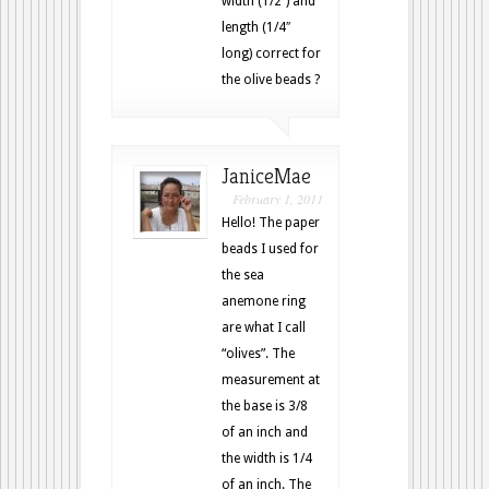
width (1/2″) and
length (1/4″
long) correct for
the olive beads ?
JaniceMae
February 1, 2011
Hello! The paper
beads I used for
the sea
anemone ring
are what I call
“olives”. The
measurement at
the base is 3/8
of an inch and
the width is 1/4
of an inch. The