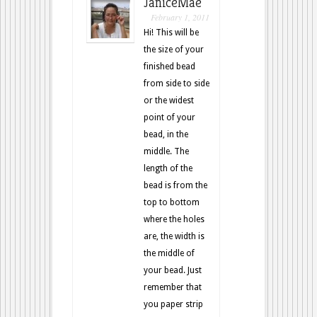
JaniceMae
February 1, 2011
Hi! This will be
the size of your
finished bead
from side to side
or the widest
point of your
bead, in the
middle. The
length of the
bead is from the
top to bottom
where the holes
are, the width is
the middle of
your bead. Just
remember that
you paper strip