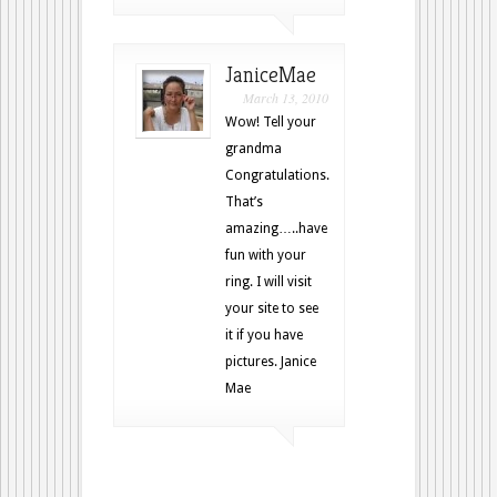
JaniceMae
March 13, 2010
Wow! Tell your
grandma
Congratulations.
That’s
amazing…..have
fun with your
ring. I will visit
your site to see
it if you have
pictures. Janice
Mae