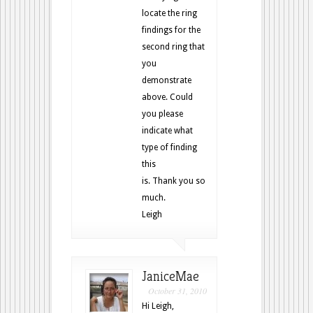
locate the ring
findings for the
second ring that
you
demonstrate
above. Could
you please
indicate what
type of finding
this
is. Thank you so
much.
Leigh
JaniceMae
October 31, 2010
Hi Leigh,