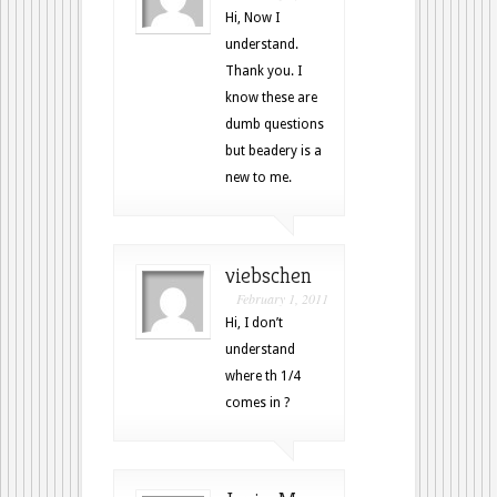
Hi, Now I
understand.
Thank you. I
know these are
dumb questions
but beadery is a
new to me.
viebschen
February 1, 2011
Hi, I don’t
understand
where th 1/4
comes in ?