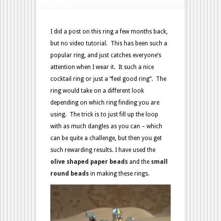
I did a post on this ring a few months back,
but no video tutorial. This has been such a
popular ring, and just catches everyone’s
attention when I wear it. It such a nice
cocktail ring or just a “feel good ring”. The
ring would take on a different look
depending on which ring finding you are
using. The trick is to just fill up the loop
with as much dangles as you can – which
can be quite a challenge, but then you get
such rewarding results. I have used the
olive shaped paper beads
and the
small
round beads
in making these rings.