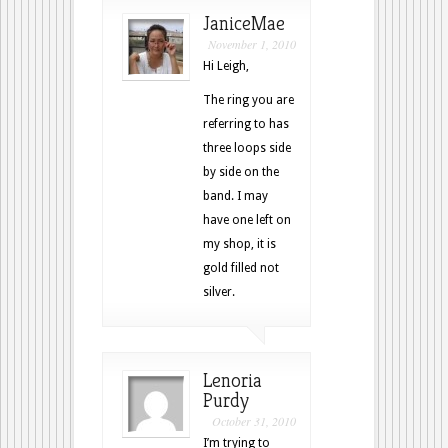
JaniceMae
November 1, 2010
Hi Leigh,
The ring you are
referring to has
three loops side
by side on the
band. I may
have one left on
my shop, it is
gold filled not
silver.
Lenoria
Purdy
October 31, 2010
I’m trying to