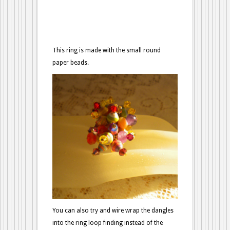
This ring is made with the small round
paper beads.
You can also try and wire wrap the dangles
into the ring loop finding instead of the