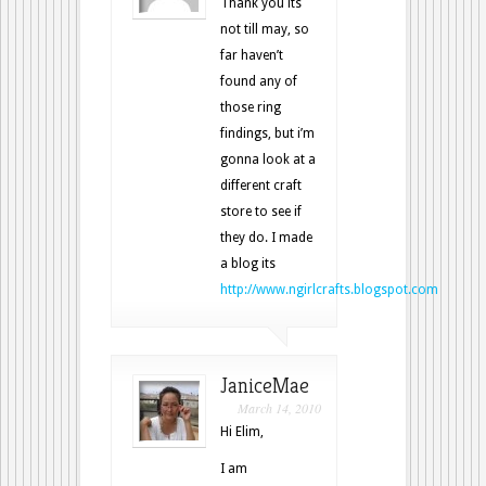
Thank you its
not till may, so
far haven’t
found any of
those ring
findings, but i’m
gonna look at a
different craft
store to see if
they do. I made
a blog its
http://www.ngirlcrafts.blogspot.com
JaniceMae
March 14, 2010
Hi Elim,
I am