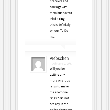
bracelets and
earrings with
them but haven’t
tried a ring —
this is definitely
on our To Do
list!
viebschen
February 2, 2011
Will you be
getting any
more one loop
rings to make
the anemone
rings ? did not
see any in the
online shopping