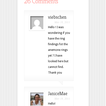
26 Comments
viebschen
May 18, 2011
Hello ! I was
wondering if you
have the ring
findings fot the
anemone rings
yet ? I have
looked here but
cannot find.
Thank you
JaniceMae
May 18, 2011
Hello!