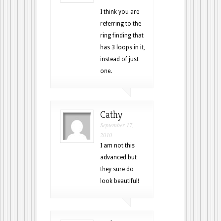
I think you are
referring to the
ring finding that
has 3 loops in it,
instead of just
one.
Cathy
September 17,
2010
I am not this
advanced but
they sure do
look beautiful!