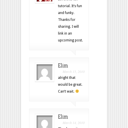
tutorial. It’s fun
and funky.
Thanks for
sharing. I will
link in an
upcoming post.
Elim
March 15, 2010
alright that
would be great.
Can’t wait.
Elim
March 14, 2010