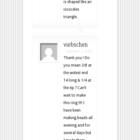
is shaped like an
isosceles
triangle.
viebschen
February 1, 2011
Thank you ! Do
you mean 3/8 at
the widest end
14 long & 1/4 at
the tip ? Can’t
wait to make
this ring !!!! I
have been
making beads all
evening and for
several days but