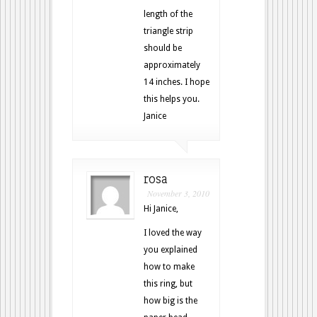
length of the
triangle strip
should be
approximately
14 inches. I hope
this helps you.
Janice
rosa
November 3, 2010
Hi Janice,
I loved the way
you explained
how to make
this ring, but
how big is the