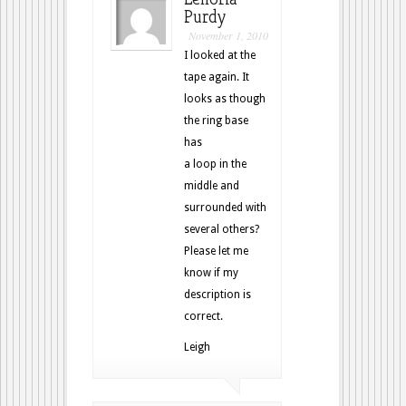
Purdy
November 1, 2010
I looked at the
tape again. It
looks as though
the ring base
has
a loop in the
middle and
surrounded with
several others?
Please let me
know if my
description is
correct.
Leigh