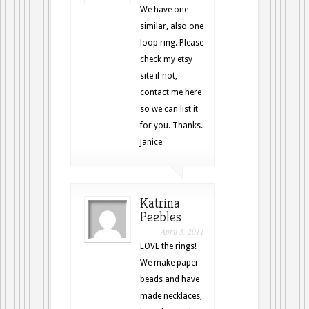
We have one
similar, also one
loop ring. Please
check my etsy
site if not,
contact me here
so we can list it
for you. Thanks.
Janice
Katrina
Peebles
April 5, 2011
LOVE the rings!
We make paper
beads and have
made necklaces,