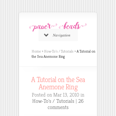
Navigation
Home
»
How-To's / Tutorials
»
A Tutorial on
the Sea Anemone Ring
A Tutorial on the Sea
Anemone Ring
Posted on Mar 13, 2010 in
How-To's / Tutorials
|
26
comments