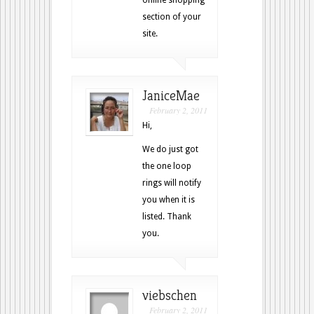
section of your
site.
JaniceMae
February 2, 2011
Hi,
We do just got
the one loop
rings will notify
you when it is
listed. Thank
you.
viebschen
February 2, 2011