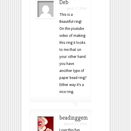
Deb
April 17, 2010
This is a
Beautiful ring!
On the youtube
video of making
this ring it looks
to me that on
your other hand
you have
another type of
paper bead ring?
Either way it’s a
nice ring.
beadinggem
March 23, 2010
Love this fun