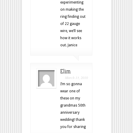
experimenting
on making the
ring finding out
of 22 gauge
wire, we’ll see
how it works
out. Janice
Elim
March 13, 2010
I’m so gonna
wear one of
these on my
grandmas 50th
anniversary
wedding! thank
you for sharing