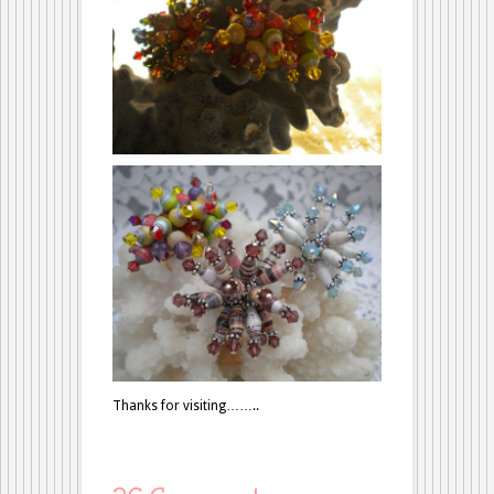
Thanks for visiting……..