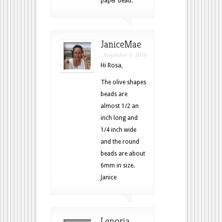
paper bead.
JaniceMae
November 3, 2010
Hi Rosa,
The olive shapes
beads are
almost 1/2 an
inch long and
1/4 inch wide
and the round
beads are about
6mm in size.
Janice
Lenoria