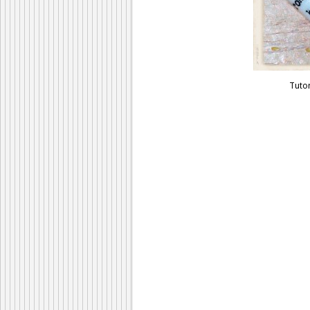
Tutor