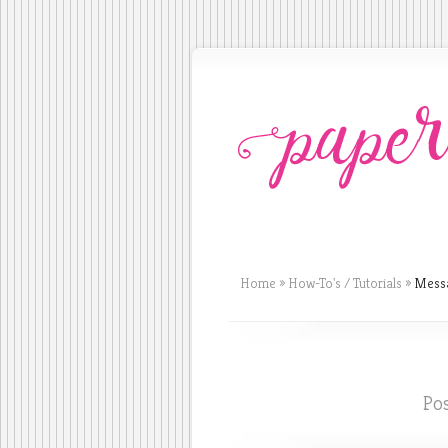
Home
»
How-To's / Tutorials
»
Messa
Pos