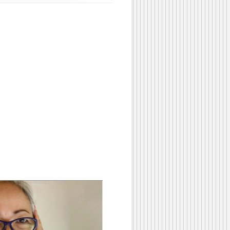
Beads
#315