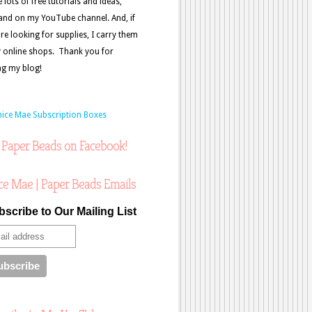
e lots of free tutorials and ideas,
and on my YouTube channel. And, if
re looking for supplies, I carry them
 online shops. Thank you for
ing my blog!
 Paper Beads on Facebook!
ce Mae | Paper Beads Emails
scribe to Our Mailing List