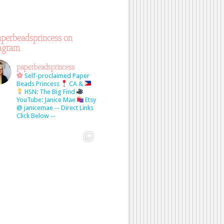
perbeadsprincess on
tagram
paperbeadsprincess
Self-proclaimed Paper
Beads Princess
CA &
HSN: The Big Find
YouTube: Janice Mae
Etsy
@ janicemae
-- Direct Links
Click Below --