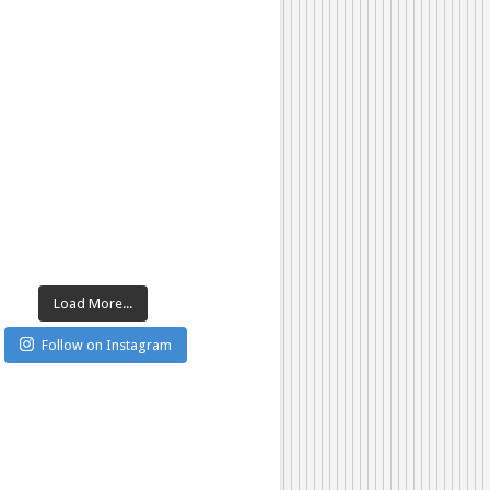
Load More...
Follow on Instagram