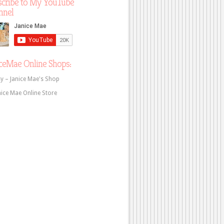
scribe to My YouTube
nnel
ceMae Online Shops:
sy – Janice Mae's Shop
nice Mae Online Store