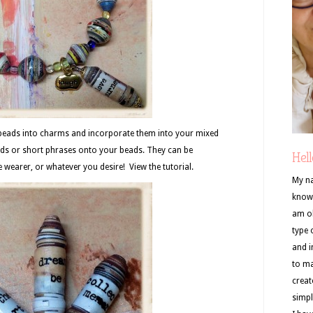
 beads into charms and incorporate them into your mixed
ds or short phrases onto your beads. They can be
Hell
e wearer, or whatever you desire! View the tutorial.
My na
know 
am ob
type 
and i
to ma
creat
simpl