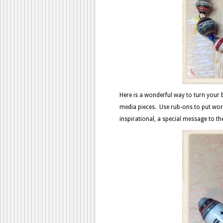
Here is a wonderful way to turn your
media pieces. Use rub-ons to put wor
inspirational, a special message to th