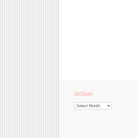
Archives
Archives