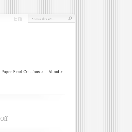
Paper Bead Creations
About
on
Off
Message