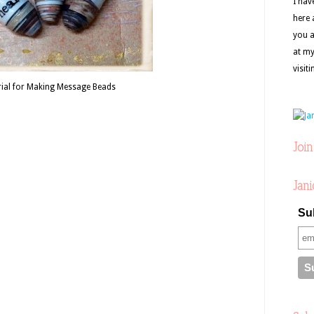
I hav
here 
you a
at my
visit
ial for Making Message Beads
Join
Jani
Sub