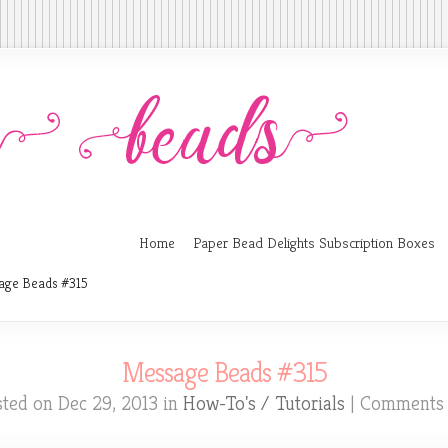
Home
Paper Bead Delights Subscription Boxes
ge Beads #315
Message Beads #315
ted on Dec 29, 2013 in
How-To's / Tutorials
|
Comments 