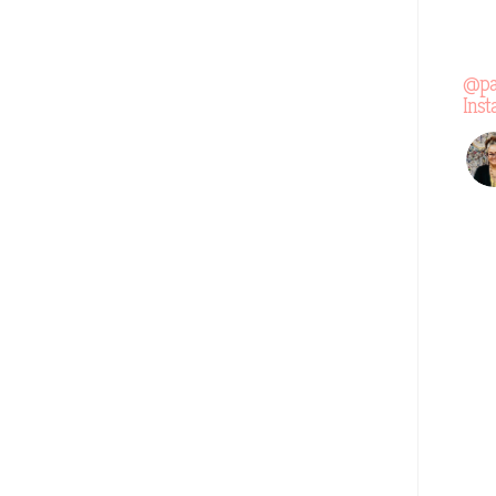
@pa
Ins