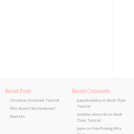
Recent Posts
Recent Comments
Christmas Ornament Tutorial
paperbeadshq
on
Mask Chain
Tutorial
Who doesn’t like Rainbows?
meubles vilvoorde
on
Mask
Bead Kits
Chain Tutorial
Jayne
on
Free-Flowing Wire