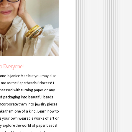
o Everyone!
me is Janice Mae but you may also
me as the Paperbeads Princess! I
sessed with turning paper or any
of packaging into beautiful beads
ncorporate them into jewelry pieces
ke them one of a kind. Learn how to
e your own wearable works of art or
y explore the world of paper beads!