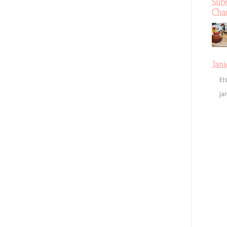
Sub
Cha
Jani
Et
Ja